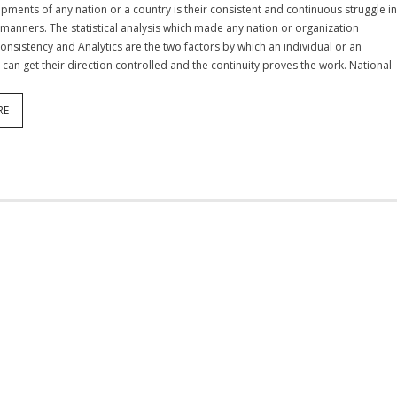
opments of any nation or a country is their consistent and continuous struggle i
 manners. The statistical analysis which made any nation or organization
Consistency and Analytics are the two factors by which an individual or an
 can get their direction controlled and the continuity proves the work. National
RE