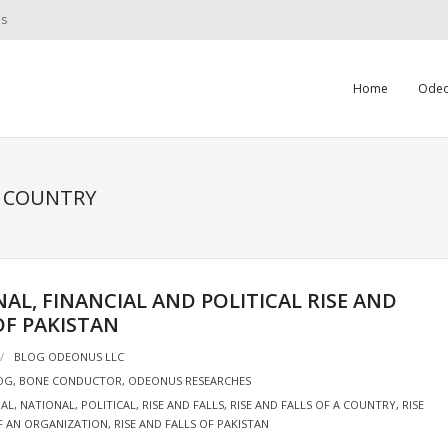
Us
Home
Odeo
A COUNTRY
AL, FINANCIAL AND POLITICAL RISE AND
OF PAKISTAN
BLOG ODEONUS LLC
OG
,
BONE CONDUCTOR
,
ODEONUS RESEARCHES
IAL
,
NATIONAL
,
POLITICAL
,
RISE AND FALLS
,
RISE AND FALLS OF A COUNTRY
,
RISE
F AN ORGANIZATION
,
RISE AND FALLS OF PAKISTAN