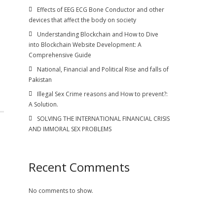
n
Effects of EEG ECG Bone Conductor and other
devices that affect the body on society
Understanding Blockchain and How to Dive
into Blockchain Website Development: A
Comprehensive Guide
National, Financial and Political Rise and falls of
Pakistan
Illegal Sex Crime reasons and How to prevent?:
A Solution.
SOLVING THE INTERNATIONAL FINANCIAL CRISIS
AND IMMORAL SEX PROBLEMS
Recent Comments
No comments to show.