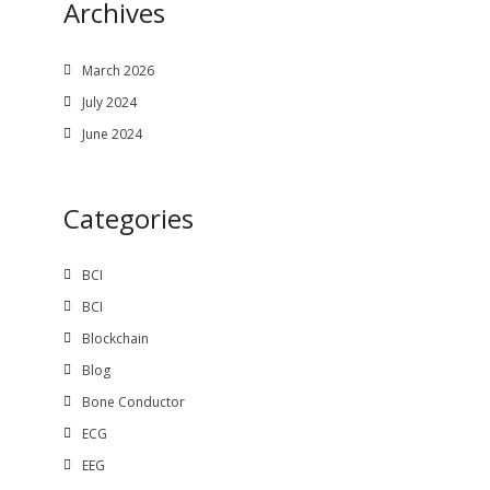
Archives
March 2026
July 2024
June 2024
Categories
BCI
BCI
Blockchain
Blog
Bone Conductor
ECG
EEG