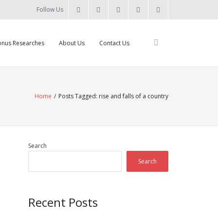
Follow Us
nus Researches
About Us
Contact Us
Home
/
Posts Tagged:
rise and falls of a country
Search
Search
Recent Posts