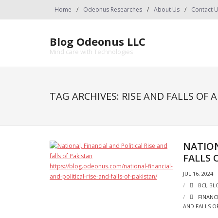
Skip
Home
Odeonus Researches
About Us
Contact 
to
content
Blog Odeonus LLC
Mind care with Technologies
TAG ARCHIVES: RISE AND FALLS OF 
NATION
FALLS 
JUL 16, 2024
BCI
,
BL
FINANC
AND FALLS O