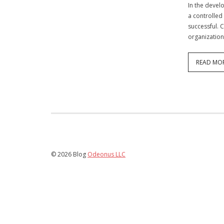
In the devel
a controlled
successful. 
organization
READ MO
© 2026 Blog
Odeonus LLC