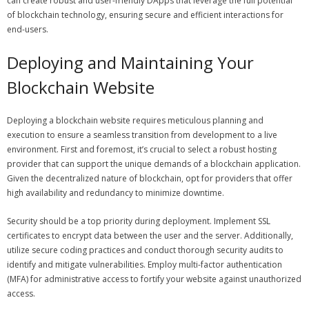
can create robust and user-friendly DApps that leverage the full potential
of blockchain technology, ensuring secure and efficient interactions for
end-users.
Deploying and Maintaining Your
Blockchain Website
Deploying a blockchain website requires meticulous planning and
execution to ensure a seamless transition from development to a live
environment. First and foremost, it’s crucial to select a robust hosting
provider that can support the unique demands of a blockchain application.
Given the decentralized nature of blockchain, opt for providers that offer
high availability and redundancy to minimize downtime.
Security should be a top priority during deployment. Implement SSL
certificates to encrypt data between the user and the server. Additionally,
utilize secure coding practices and conduct thorough security audits to
identify and mitigate vulnerabilities. Employ multi-factor authentication
(MFA) for administrative access to fortify your website against unauthorized
access.