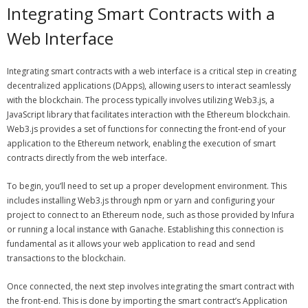
Integrating Smart Contracts with a
Web Interface
Integrating smart contracts with a web interface is a critical step in creating
decentralized applications (DApps), allowing users to interact seamlessly
with the blockchain. The process typically involves utilizing Web3.js, a
JavaScript library that facilitates interaction with the Ethereum blockchain.
Web3.js provides a set of functions for connecting the front-end of your
application to the Ethereum network, enabling the execution of smart
contracts directly from the web interface.
To begin, you’ll need to set up a proper development environment. This
includes installing Web3.js through npm or yarn and configuring your
project to connect to an Ethereum node, such as those provided by Infura
or running a local instance with Ganache. Establishing this connection is
fundamental as it allows your web application to read and send
transactions to the blockchain.
Once connected, the next step involves integrating the smart contract with
the front-end. This is done by importing the smart contract’s Application