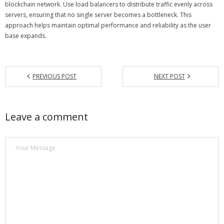
blockchain network. Use load balancers to distribute traffic evenly across
servers, ensuring that no single server becomes a bottleneck. This
approach helps maintain optimal performance and reliability as the user
base expands.
PREVIOUS POST
NEXT POST
Leave a comment