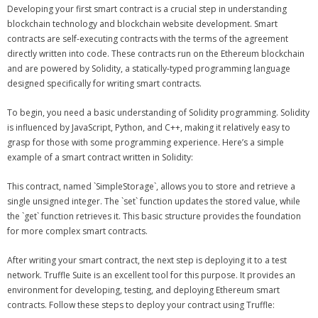
Developing your first smart contract is a crucial step in understanding
blockchain technology and blockchain website development. Smart
contracts are self-executing contracts with the terms of the agreement
directly written into code. These contracts run on the Ethereum blockchain
and are powered by Solidity, a statically-typed programming language
designed specifically for writing smart contracts.
To begin, you need a basic understanding of Solidity programming. Solidity
is influenced by JavaScript, Python, and C++, making it relatively easy to
grasp for those with some programming experience. Here’s a simple
example of a smart contract written in Solidity:
This contract, named `SimpleStorage`, allows you to store and retrieve a
single unsigned integer. The `set` function updates the stored value, while
the `get` function retrieves it. This basic structure provides the foundation
for more complex smart contracts.
After writing your smart contract, the next step is deploying it to a test
network. Truffle Suite is an excellent tool for this purpose. It provides an
environment for developing, testing, and deploying Ethereum smart
contracts. Follow these steps to deploy your contract using Truffle: