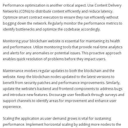
Performance optimization is another critical aspect. Use Content Delivery
Networks (CDNs) to distribute content efficiently and reduce latency.
Optimize smart contract execution to ensure they run efficiently without
bogging down the network. Regularly monitor the performance metrics to
identify bottlenecks and optimize the codebase accordingly.
Monitoring your blockchain website is essential for maintaining its health
and performance. Utilize monitoring tools that provide real-time analytics
and alerts for any anomalies or potential issues. This proactive approach
enables quick resolution of problems before they impact users.
Maintenance involves regular updates to both the blockchain and the
website. Keep the blockchain nodes updated to the latest versions to
benefit from security patches and performance improvements. Similarly,
update the website’s backend and frontend components to address bugs
and introduce new features. Encourage user feedback through surveys and
support channels to identify areas for improvement and enhance user
experience.
Scaling the application as user demand grows is vital for sustaining
performance. Implement horizontal scaling by adding more nodes to the