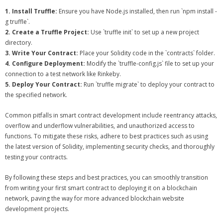
1. Install Truffle:
Ensure you have Node.js installed, then run `npm install -
g truffle`.
2. Create a Truffle Project:
Use `truffle init` to set up a new project
directory.
3. Write Your Contract:
Place your Solidity code in the `contracts` folder.
4. Configure Deployment:
Modify the `truffle-config.js` file to set up your
connection to a test network like Rinkeby.
5. Deploy Your Contract:
Run `truffle migrate` to deploy your contract to
the specified network.
Common pitfalls in smart contract development include reentrancy attacks,
overflow and underflow vulnerabilities, and unauthorized access to
functions. To mitigate these risks, adhere to best practices such as using
the latest version of Solidity, implementing security checks, and thoroughly
testing your contracts.
By following these steps and best practices, you can smoothly transition
from writing your first smart contract to deploying it on a blockchain
network, paving the way for more advanced blockchain website
development projects.