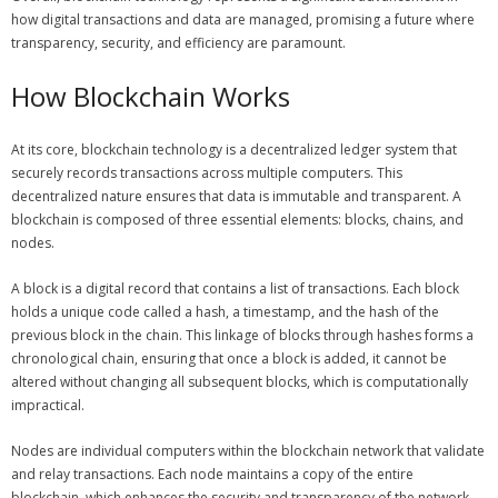
how digital transactions and data are managed, promising a future where
transparency, security, and efficiency are paramount.
How Blockchain Works
At its core, blockchain technology is a decentralized ledger system that
securely records transactions across multiple computers. This
decentralized nature ensures that data is immutable and transparent. A
blockchain is composed of three essential elements: blocks, chains, and
nodes.
A block is a digital record that contains a list of transactions. Each block
holds a unique code called a hash, a timestamp, and the hash of the
previous block in the chain. This linkage of blocks through hashes forms a
chronological chain, ensuring that once a block is added, it cannot be
altered without changing all subsequent blocks, which is computationally
impractical.
Nodes are individual computers within the blockchain network that validate
and relay transactions. Each node maintains a copy of the entire
blockchain, which enhances the security and transparency of the network.