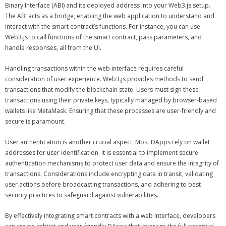
Binary Interface (ABI) and its deployed address into your Web3.js setup.
The ABI acts as a bridge, enabling the web application to understand and
interact with the smart contract’s functions. For instance, you can use
Web3.js to call functions of the smart contract, pass parameters, and
handle responses, all from the UI.
Handling transactions within the web interface requires careful
consideration of user experience. Web3.js provides methods to send
transactions that modify the blockchain state. Users must sign these
transactions using their private keys, typically managed by browser-based
wallets like MetaMask. Ensuring that these processes are user-friendly and
secure is paramount.
User authentication is another crucial aspect. Most DApps rely on wallet
addresses for user identification. It is essential to implement secure
authentication mechanisms to protect user data and ensure the integrity of
transactions. Considerations include encrypting data in transit, validating
user actions before broadcasting transactions, and adhering to best
security practices to safeguard against vulnerabilities.
By effectively integrating smart contracts with a web interface, developers