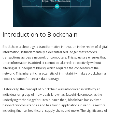
Introduction to Blockchain
Blockchain technology, a transformative innovation in the realm of digital
information, is fundamentally a decentralized ledger that records
transactions across a network of computers. This structure ensures that
once information is added, it cannot be altered retroactively without
altering all subsequent blocks, which requires the consensus of the
network. This inherent characteristic of immutability makes blockchain a
robust solution for secure data storage.
Historically, the concept of blockchain was introduced in 2008 by an
individual or group of individuals known as Satoshi Nakamoto, as the
underlying technology for Bitcoin. Since then, blockchain has evolved
beyond cryptocurrencies and has found applications in various sectors
including finance, healthcare, supply chain, and more. The significance of