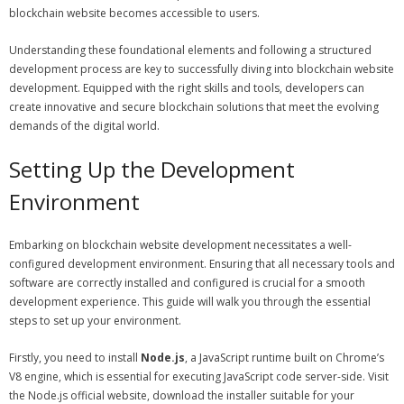
blockchain website becomes accessible to users.
Understanding these foundational elements and following a structured
development process are key to successfully diving into blockchain website
development. Equipped with the right skills and tools, developers can
create innovative and secure blockchain solutions that meet the evolving
demands of the digital world.
Setting Up the Development
Environment
Embarking on blockchain website development necessitates a well-
configured development environment. Ensuring that all necessary tools and
software are correctly installed and configured is crucial for a smooth
development experience. This guide will walk you through the essential
steps to set up your environment.
Firstly, you need to install
Node.js
, a JavaScript runtime built on Chrome’s
V8 engine, which is essential for executing JavaScript code server-side. Visit
the Node.js official website, download the installer suitable for your