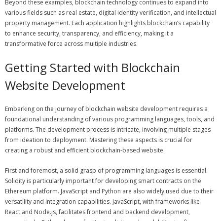
Beyond these examples, blockchain technology continues to expand into
various fields such as real estate, digital identity verification, and intellectual
property management. Each application highlights blockchain’s capability
to enhance security, transparency, and efficiency, making it a
transformative force across multiple industries.
Getting Started with Blockchain
Website Development
Embarking on the journey of blockchain website development requires a
foundational understanding of various programming languages, tools, and
platforms. The development process is intricate, involving multiple stages
from ideation to deployment. Mastering these aspects is crucial for
creating a robust and efficient blockchain-based website.
First and foremost, a solid grasp of programming languages is essential.
Solidity is particularly important for developing smart contracts on the
Ethereum platform. JavaScript and Python are also widely used due to their
versatility and integration capabilities. JavaScript, with frameworks like
React and Node.js, facilitates frontend and backend development,