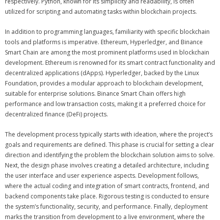
respectively. Python, known for its simplicity and readability, is often
utilized for scripting and automating tasks within blockchain projects.
In addition to programming languages, familiarity with specific blockchain
tools and platforms is imperative. Ethereum, Hyperledger, and Binance
Smart Chain are among the most prominent platforms used in blockchain
development. Ethereum is renowned for its smart contract functionality and
decentralized applications (dApps). Hyperledger, backed by the Linux
Foundation, provides a modular approach to blockchain development,
suitable for enterprise solutions. Binance Smart Chain offers high
performance and low transaction costs, making it a preferred choice for
decentralized finance (DeFi) projects.
The development process typically starts with ideation, where the project’s
goals and requirements are defined. This phase is crucial for setting a clear
direction and identifying the problem the blockchain solution aims to solve.
Next, the design phase involves creating a detailed architecture, including
the user interface and user experience aspects. Development follows,
where the actual coding and integration of smart contracts, frontend, and
backend components take place. Rigorous testing is conducted to ensure
the system’s functionality, security, and performance. Finally, deployment
marks the transition from development to a live environment, where the