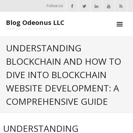
Skip
Follow Us
to
content
Blog Odeonus LLC
Mind care with Technologies
Home
UNDERSTANDING
Odeonus Researches
BLOCKCHAIN AND HOW TO
About Us
DIVE INTO BLOCKCHAIN
Contact Us
WEBSITE DEVELOPMENT: A
COMPREHENSIVE GUIDE
UNDERSTANDING