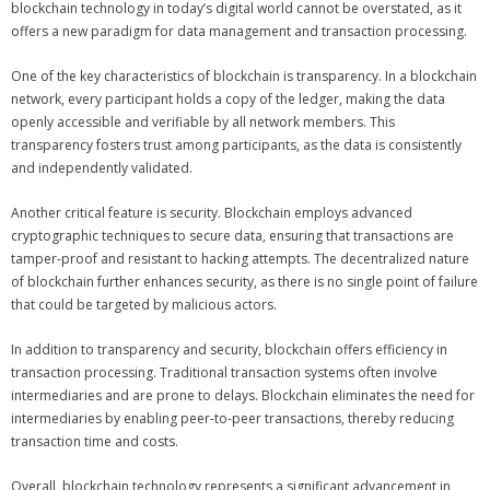
blockchain technology in today’s digital world cannot be overstated, as it
offers a new paradigm for data management and transaction processing.
One of the key characteristics of blockchain is transparency. In a blockchain
network, every participant holds a copy of the ledger, making the data
openly accessible and verifiable by all network members. This
transparency fosters trust among participants, as the data is consistently
and independently validated.
Another critical feature is security. Blockchain employs advanced
cryptographic techniques to secure data, ensuring that transactions are
tamper-proof and resistant to hacking attempts. The decentralized nature
of blockchain further enhances security, as there is no single point of failure
that could be targeted by malicious actors.
In addition to transparency and security, blockchain offers efficiency in
transaction processing. Traditional transaction systems often involve
intermediaries and are prone to delays. Blockchain eliminates the need for
intermediaries by enabling peer-to-peer transactions, thereby reducing
transaction time and costs.
Overall, blockchain technology represents a significant advancement in