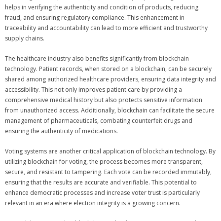
helps in verifying the authenticity and condition of products, reducing
fraud, and ensuring regulatory compliance. This enhancement in
traceability and accountability can lead to more efficient and trustworthy
supply chains.
The healthcare industry also benefits significantly from blockchain
technology. Patient records, when stored on a blockchain, can be securely
shared among authorized healthcare providers, ensuring data integrity and
accessibility. This not only improves patient care by providing a
comprehensive medical history but also protects sensitive information
from unauthorized access. Additionally, blockchain can facilitate the secure
management of pharmaceuticals, combating counterfeit drugs and
ensuring the authenticity of medications.
Voting systems are another critical application of blockchain technology. By
utilizing blockchain for voting, the process becomes more transparent,
secure, and resistant to tampering. Each vote can be recorded immutably,
ensuring that the results are accurate and verifiable. This potential to
enhance democratic processes and increase voter trust is particularly
relevant in an era where election integrity is a growing concern.