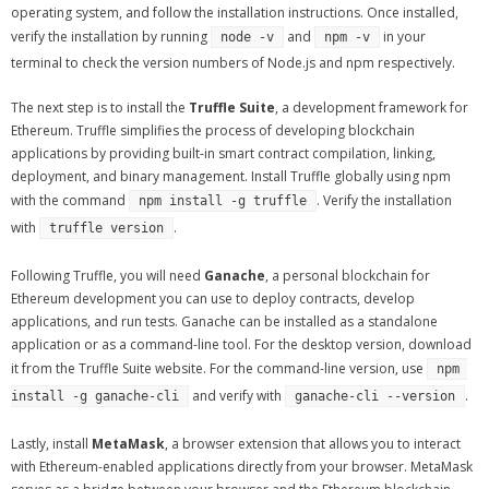
operating system, and follow the installation instructions. Once installed,
verify the installation by running
and
in your
node -v
npm -v
terminal to check the version numbers of Node.js and npm respectively.
The next step is to install the
Truffle Suite
, a development framework for
Ethereum. Truffle simplifies the process of developing blockchain
applications by providing built-in smart contract compilation, linking,
deployment, and binary management. Install Truffle globally using npm
with the command
. Verify the installation
npm install -g truffle
with
.
truffle version
Following Truffle, you will need
Ganache
, a personal blockchain for
Ethereum development you can use to deploy contracts, develop
applications, and run tests. Ganache can be installed as a standalone
application or as a command-line tool. For the desktop version, download
it from the Truffle Suite website. For the command-line version, use
npm 
and verify with
.
install -g ganache-cli
ganache-cli --version
Lastly, install
MetaMask
, a browser extension that allows you to interact
with Ethereum-enabled applications directly from your browser. MetaMask