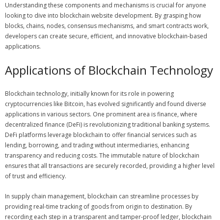
Understanding these components and mechanisms is crucial for anyone
looking to dive into blockchain website development. By grasping how
blocks, chains, nodes, consensus mechanisms, and smart contracts work,
developers can create secure, efficient, and innovative blockchain-based
applications.
Applications of Blockchain Technology
Blockchain technology, initially known for its role in powering
cryptocurrencies like Bitcoin, has evolved significantly and found diverse
applications in various sectors. One prominent area is finance, where
decentralized finance (DeFi) is revolutionizing traditional banking systems.
DeFi platforms leverage blockchain to offer financial services such as
lending, borrowing, and trading without intermediaries, enhancing
transparency and reducing costs. The immutable nature of blockchain
ensures that all transactions are securely recorded, providing a higher level
of trust and efficiency.
In supply chain management, blockchain can streamline processes by
providing real-time tracking of goods from origin to destination. By
recording each step in a transparent and tamper-proof ledger, blockchain