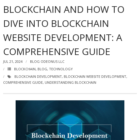
BLOCKCHAIN AND HOW TO
DIVE INTO BLOCKCHAIN
WEBSITE DEVELOPMENT: A
COMPREHENSIVE GUIDE
JUL 21, 2024
BLOG ODEONUS LLC
BLOCKCHAIN
,
BLOG
,
TECHNOLOGY
BLOCKCHAIN DEVELOPMENT
,
BLOCKCHAIN WEBSITE DEVELOPMENT
,
COMPREHENSIVE GUIDE
,
UNDERSTANDING BLOCKCHAIN