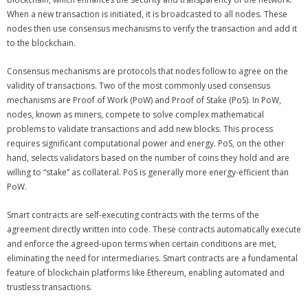
When a new transaction is initiated, it is broadcasted to all nodes. These
nodes then use consensus mechanisms to verify the transaction and add it
to the blockchain.
Consensus mechanisms are protocols that nodes follow to agree on the
validity of transactions. Two of the most commonly used consensus
mechanisms are Proof of Work (PoW) and Proof of Stake (PoS). In PoW,
nodes, known as miners, compete to solve complex mathematical
problems to validate transactions and add new blocks. This process
requires significant computational power and energy. PoS, on the other
hand, selects validators based on the number of coins they hold and are
willing to “stake” as collateral. PoS is generally more energy-efficient than
PoW.
Smart contracts are self-executing contracts with the terms of the
agreement directly written into code. These contracts automatically execute
and enforce the agreed-upon terms when certain conditions are met,
eliminating the need for intermediaries. Smart contracts are a fundamental
feature of blockchain platforms like Ethereum, enabling automated and
trustless transactions.