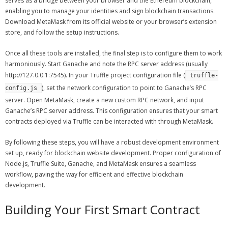
serves as a bridge between your browser and the Ethereum blockchain,
enabling you to manage your identities and sign blockchain transactions.
Download MetaMask from its official website or your browser’s extension
store, and follow the setup instructions.
Once all these tools are installed, the final step is to configure them to work
harmoniously. Start Ganache and note the RPC server address (usually
http://127.0.0.1:7545). In your Truffle project configuration file (
truffle-
), set the network configuration to point to Ganache’s RPC
config.js
server. Open MetaMask, create a new custom RPC network, and input
Ganache’s RPC server address. This configuration ensures that your smart
contracts deployed via Truffle can be interacted with through MetaMask.
By following these steps, you will have a robust development environment
set up, ready for blockchain website development. Proper configuration of
Node.js, Truffle Suite, Ganache, and MetaMask ensures a seamless
workflow, paving the way for efficient and effective blockchain
development.
Building Your First Smart Contract