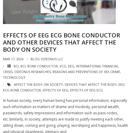
EFFECTS OF EEG ECG BONE CONDUCTOR
AND OTHER DEVICES THAT AFFECT THE
BODY ON SOCIETY
MAR 17, 2026
BLOG ODEONUS LLC
BCI
,
BCI
,
BONE CONDUCTOR
,
ECG
,
EEG
,
INTERNATIONAL FINANCIAL
CRISIS
,
ODEONUS RESEARCHES
,
REASONS AND PREVENTIONS OF SEX CRIME
,
TECHNOLOGY
AFFECT THE BODY ON SOCIETY
,
DEVICES THAT AFFECT THE BODY
,
EEG
ECG BONE CONDUCTOR
,
EFFECTS OF EEG
,
EFFECTS OF EEG ECG
In human society, every human being has personal information, especially
such information as matters of shame and modesty, personal wealth,
passwords, safety impressions and information such as pass codes,
etc.Similarly, in society, attempts are made to justify meeting each other,
sitting down, coming and going, playing, worshiping and happiness, health
and physical cleanliness, intimacy and