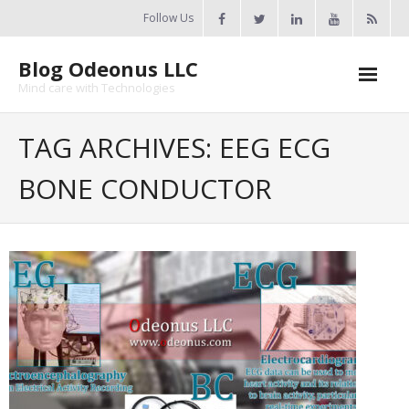
Skip
Follow Us
to
content
Blog Odeonus LLC
Mind care with Technologies
Home
TAG ARCHIVES: EEG ECG
Odeonus Researches
BONE CONDUCTOR
About Us
Contact Us