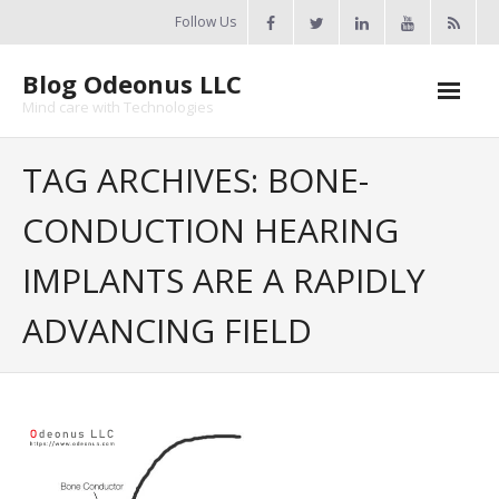
Skip
Follow Us
to
content
Blog Odeonus LLC
Mind care with Technologies
Home
TAG ARCHIVES: BONE-
Odeonus Researches
CONDUCTION HEARING
About Us
IMPLANTS ARE A RAPIDLY
Contact Us
ADVANCING FIELD