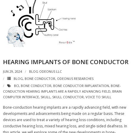
HEARING IMPLANTS OF BONE CONDUCTOR
JUN 29, 2024
BLOG ODEONUS LLC
BLOG
,
BONE CONDUCTOR
,
ODEONUS RESEARCHES
BCI
,
BONE CONDUCTOR
,
BONE CONDUCTOR IMPLANTATION
,
BONE-
CONDUCTION HEARING IMPLANTS ARE A RAPIDLY ADVANCING FIELD
,
BRAIN
COMPUTER INTERFACE
,
SKULL
,
SKULL CONDUCTOR
,
VOICE TO SKULL
Bone-conduction hearing implants are a rapidly advancing field, with new
developments and advancements being made on a regular basis. These
devices are used to treat a variety of hearing loss conditions, including
conductive hearing loss, mixed hearing loss, and single-sided deafness. In
this article, we will explore some of the new developments in bone-